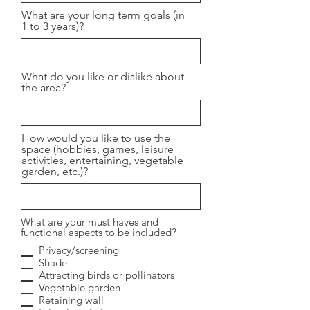
What are your long term goals (in
1 to 3 years)?
What do you like or dislike about
the area?
How would you like to use the
space (hobbies, games, leisure
activities, entertaining, vegetable
garden, etc.)?
What are your must haves and
functional aspects to be included?
Privacy/screening
Shade
Attracting birds or pollinators
Vegetable garden
Retaining wall