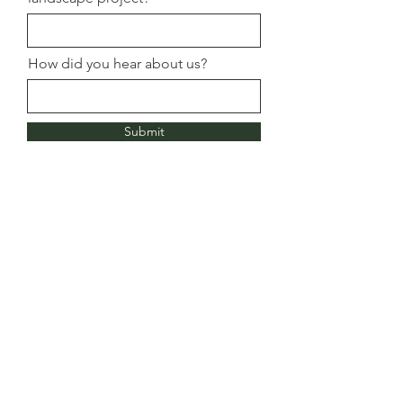
How did you hear about us?
Submit