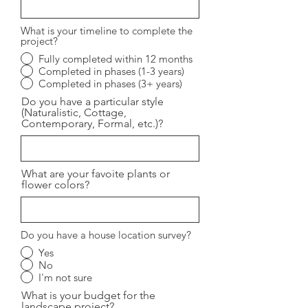
What is your timeline to complete the
project?
Fully completed within 12 months
Completed in phases (1-3 years)
Completed in phases (3+ years)
Do you have a particular style
(Naturalistic, Cottage,
Contemporary, Formal, etc.)?
What are your favoite plants or
flower colors?
Do you have a house location survey?
Yes
No
I'm not sure
What is your budget for the
landscape project?