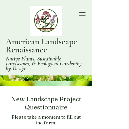
American Landscape
Renaissance
Native Plants, Sustainable
Landscapes, & Ecological Gardening
by-Design
New Landscape Project
Questionnaire
Please take a moment to fill out
the form.