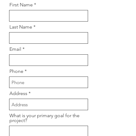
First Name
Last Name
Email
Phone
Address
What is your primary goal for the
project?