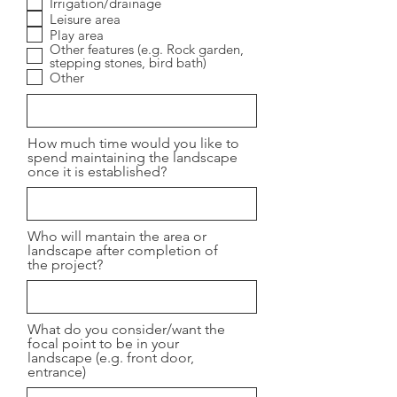
Irrigation/drainage
Leisure area
Play area
Other features (e.g. Rock garden,
stepping stones, bird bath)
Other
How much time would you like to
spend maintaining the landscape
once it is established?
Who will mantain the area or
landscape after completion of
the project?
What do you consider/want the
focal point to be in your
landscape (e.g. front door,
entrance)